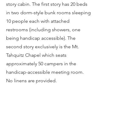
story cabin. The first story has 20 beds
in two dorm-style bunk rooms sleeping
10 people each with attached
restrooms (including showers, one
being handicap accessible). The
second story exclusively is the Mt.
Tahquitz Chapel which seats
approximately 50 campers in the
handicap-accessible meeting room.
No linens are provided.
The ideal setting for kids and youth
(and their counselors), all of our bunk
rooms are fully carpeted, heated, and
furnished with ​metal-frame or wood-
frame bunk beds. The lower camp has
a total of 116 beds and the upper