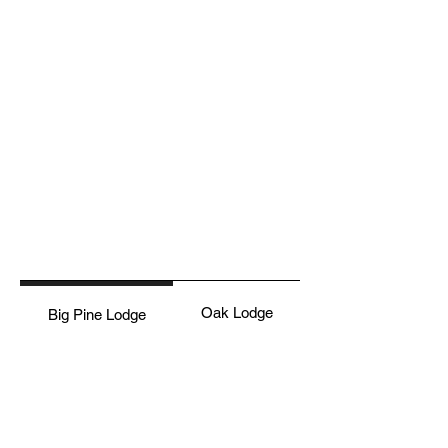
Oak Lodge
Big Pine Lodge