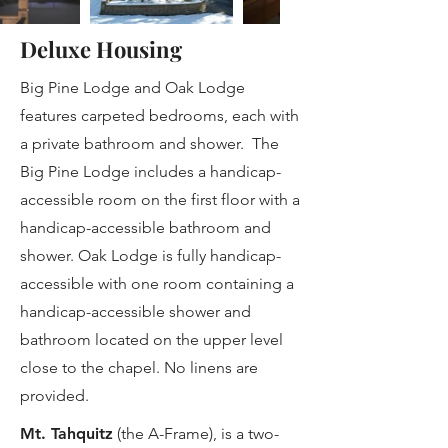
Deluxe Housing
Big Pine Lodge and Oak Lodge
features carpeted bedrooms, each with
a private bathroom and shower. The
Big Pine Lodge includes a handicap-
accessible room on the first floor with a
handicap-accessible bathroom and
shower. Oak Lodge is fully handicap-
accessible with one room containing a
handicap-accessible shower and
bathroom located on the upper level
close to the chapel. No linens are
provided.
​Mt. Tahquitz
(the A-Frame), is a two-