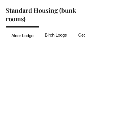
Standard Housing (bunk
rooms)
Birch Lodge
Cedar Oak Cabins
Alder Lodge