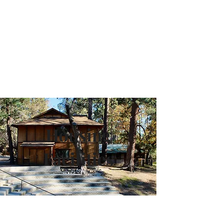
Camp Maranatha
Housing
Facilities