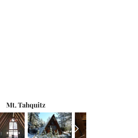
Mt. Tahquitz