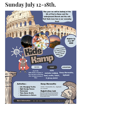
Sunday July 12-18th.