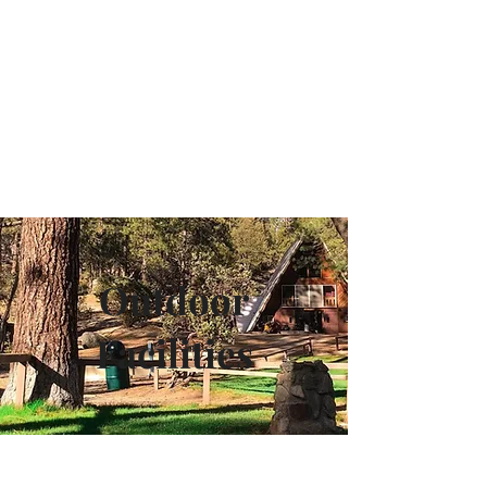
Camp Maranatha
Outdoor
Facilities