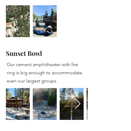
Sunset Bowl
Our cement amphitheater with fire
ring is big enough to accommodate
even our largest groups.