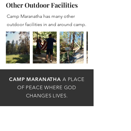
Other Outdoor Facilities
Camp Maranatha has many other
outdoor facilities in and around camp.
CAMP MARANATHA
A PLACE
OF PEACE WHERE GOD
CHANGES LIVES.
MAILING ADDRESS
P.O.Box 1736, Idyllwild, CA 92549
PHYSICAL ADDRESS
54162 Maranatha Dr, Idyllwild, CA 92549