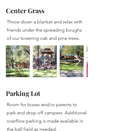
Center Grass
Throw down a blanket and relax with
friends under the spreading boughs
of our towering oak and pine trees.
Parking Lot
Room for buses and/or parents to
park and drop off campers. Additional
overflow parking is made available in
the ball field as needed.