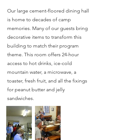
Our large cement-floored dining hall
is home to decades of camp
memories. Many of our guests bring
decorative items to transform this
building to match their program
theme. This room offers 24-hour
access to hot drinks, ice-cold
mountain water, a microwave, a
toaster, fresh fruit, and all the fixings
for peanut butter and jelly
sandwiches.