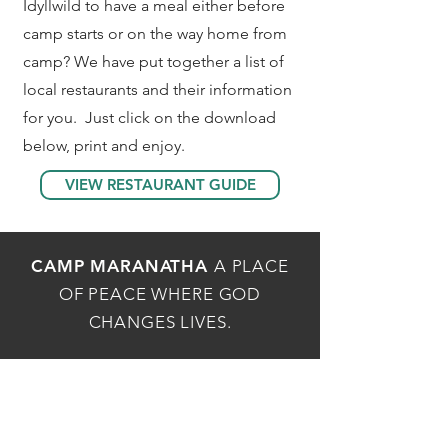
Idyllwild to have a meal either before
camp starts or on the way home from
camp? We have put together a list of
local restaurants and their information
for you. Just click on the download
below, print and enjoy.
VIEW RESTAURANT GUIDE
CAMP MARANATHA
A PLACE
OF PEACE WHERE GOD
CHANGES LIVES.
MAILING ADDRESS
P.O.Box 1736, Idyllwild, CA 92549
PHYSICAL ADDRESS
54162 Maranatha Dr, Idyllwild, CA 92549