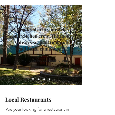
Thanks also to your wife
and kitchen crew. The food
is always so good (not your
traditional camp food!).
Loie Montieth (guest youth group
director)
Local Restaurants
Are your looking for a restaurant in