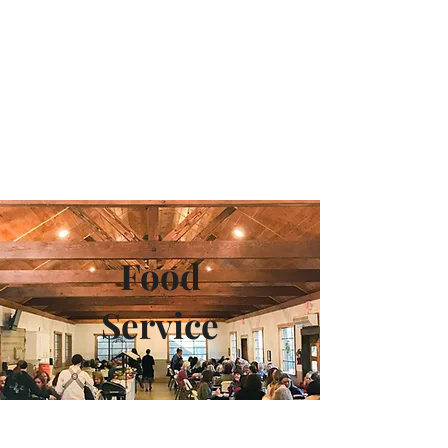
Camp Maranatha
Food
Service